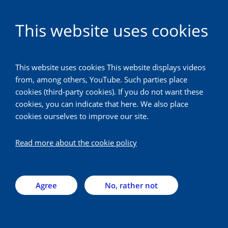
EN
This website uses cookies
Toetsingscommissie Biobanken
This website uses cookies This website displays videos
from, among others, YouTube. Such parties place
Back
cookies (third-party cookies). If you do not want these
cookies, you can indicate that here. We also place
cookies ourselves to improve our site.
Frequently asked
questions
Read more about the cookie policy
Agree
No, rather not
Frequently asked questions - privacy
1. Why does the Biobank Ethics Review